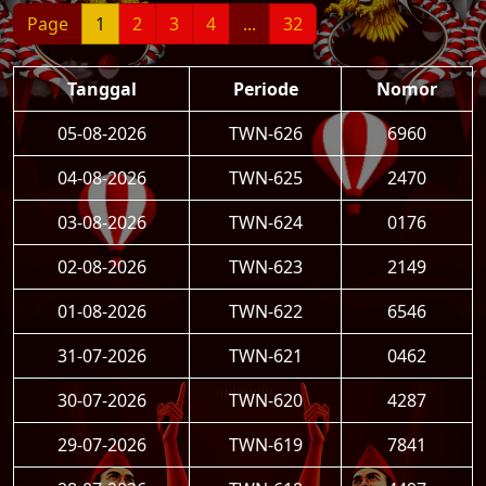
Page
1
2
3
4
...
32
Tanggal
Periode
Nomor
05-08-2026
TWN-626
6960
04-08-2026
TWN-625
2470
03-08-2026
TWN-624
0176
02-08-2026
TWN-623
2149
01-08-2026
TWN-622
6546
31-07-2026
TWN-621
0462
30-07-2026
TWN-620
4287
29-07-2026
TWN-619
7841