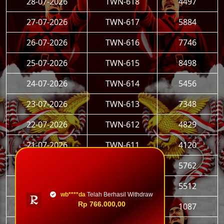
28-07-2026
TWN-618
4497
27-07-2026
TWN-617
5884
26-07-2026
TWN-616
7746
25-07-2026
TWN-615
8498
24-07-2026
TWN-614
5456
23-07-2026
TWN-613
7348
22-07-2026
TWN-612
4829
21-07-2026
TWN-611
4120
20-07-2026
TWN-610
5762
19-07-2026
TWN-609
5512
wb****da
Telah Berhasil Withdraw
Rp 766.000,00
18-07-2026
TWN-608
1087