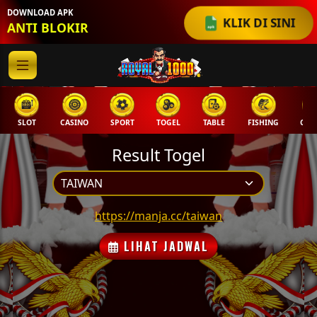
DOWNLOAD APK
KLIK DI SINI
ANTI BLOKIR
SLOT
CASINO
SPORT
TOGEL
TABLE
FISHING
COCK
Result Togel
https://manja.cc/taiwan
LIHAT JADWAL